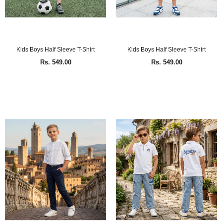
Kids Boys Half Sleeve T-Shirt
Kids Boys Half Sleeve T-Shirt
Rs. 549.00
Rs. 549.00