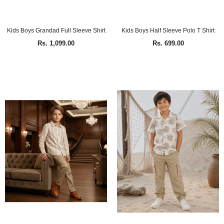
Kids Boys Grandad Full Sleeve Shirt
Kids Boys Half Sleeve Polo T Shirt
Rs. 1,099.00
Rs. 699.00