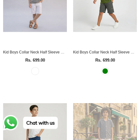
Kid Boys Collar Neck Half Sleeve Grey Polo T-Shirt
Kid Boys Collar Neck Half Sleeve Green Polo T-Shirt
Rs. 699.00
Rs. 699.00
Chat with us