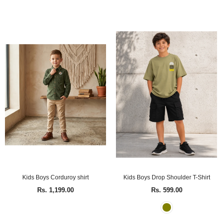
Kids Boys Corduroy shirt
Kids Boys Drop Shoulder T-Shirt
Rs. 1,199.00
Rs. 599.00