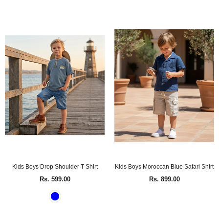
Kids Boys Drop Shoulder T-Shirt
Kids Boys Moroccan Blue Safari Shirt
Rs. 599.00
Rs. 899.00