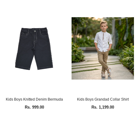
Kids Boys Knitted Denim Bermuda
Kids Boys Grandad Collar Shirt
Rs. 999.00
Rs. 1,199.00