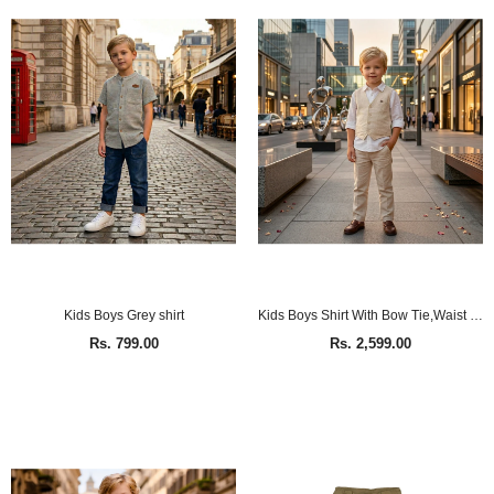
Kids Boys Grey shirt
Kids Boys Shirt With Bow Tie,Waist Coat & Pant(4pcs set)
Rs. 799.00
Rs. 2,599.00