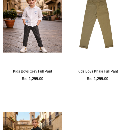
Kids Boys Grey Full Pant
Kids Boys Khaki Full Pant
Rs. 1,299.00
Rs. 1,299.00