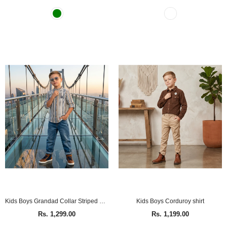
Kids Boys Grandad Collar Striped Shirt
Kids Boys Corduroy shirt
Rs. 1,299.00
Rs. 1,199.00