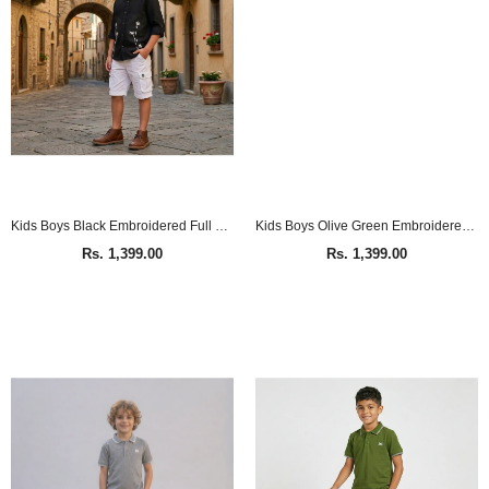
Kids Boys Black Embroidered Full Sleeve Shirt
Kids Boys Olive Green Embroidered Full Sleeve Shirt
Rs. 1,399.00
Rs. 1,399.00