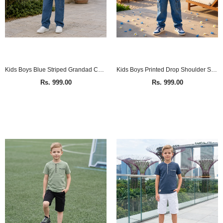
Kids Boys Blue Striped Grandad Collar Full Sleeve Shirt
Kids Boys Printed Drop Shoulder Shirt
Rs. 999.00
Rs. 999.00