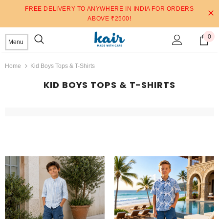
FREE DELIVERY TO ANYWHERE IN INDIA FOR ORDERS
ABOVE ₹2500!
0
Menu
Home
Kid Boys Tops & T-Shirts
KID BOYS TOPS & T-SHIRTS