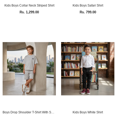
Kids Boys Collar Neck Striped Shirt
Kids Boys Safari Shirt
Rs. 1,299.00
Rs. 799.00
Boys Drop Shoulder T-Shirt With Shorts (2Pcs Co-ord Set)
Kids Boys White Shirt