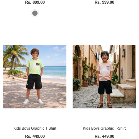
Rs. 899.00
Rs. 999.00
Kids Boys Graphic T Shirt
Kids Boys Graphic T-Shirt
Rs. 449.00
Rs. 449.00