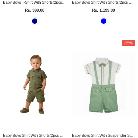
Baby Boys T-Shirt With Shorts(2pcs set)
Baby Boys Shirt With Shorts(2pcs Co-Ord set)
Rs. 599.00
Rs. 1,199.00
-25%
Baby Boys Shirt With Shorts(2pcs Co-Ord set)
Baby Boys Shirt With Suspender Shorts and Bow Tie(3pcs set)