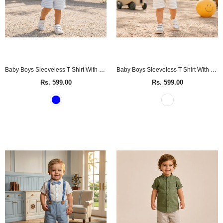
Baby Boys Sleeveless T Shirt With Shorts (2Pcs Set)
Baby Boys Sleeveless T Shirt With Shorts (2Pcs Set)
Rs. 599.00
Rs. 599.00