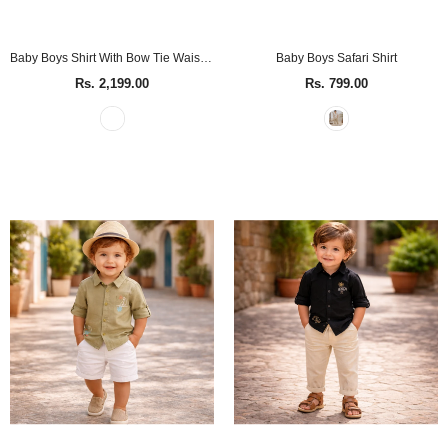
Baby Boys Shirt With Bow Tie Waist Coat & Pant (4Pcs Set)
Baby Boys Safari Shirt
Rs. 2,199.00
Rs. 799.00