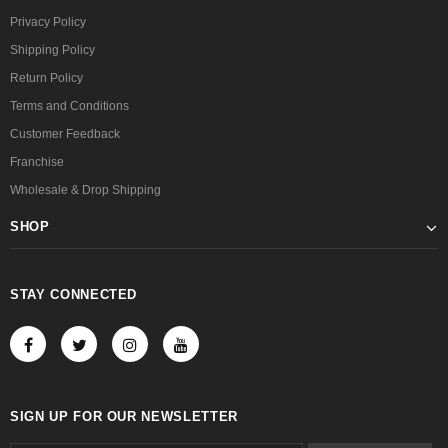
Privacy Policy
Shipping Policy
Return Policy
Terms and Conditions
Customer Feedback
Franchise
Wholesale & Drop Shipping
SHOP
STAY CONNECTED
SIGN UP FOR OUR NEWSLETTER