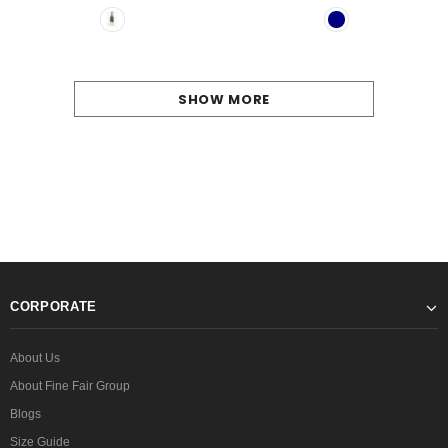
SHOW MORE
CORPORATE
About Us
About Fine Fair Group
Blogs
Size Guide