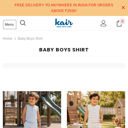
FREE DELIVERY TO ANYWHERE IN INDIA FOR ORDERS
ABOVE ₹2500!
0
Menu
Home
Baby Boys Shirt
BABY BOYS SHIRT