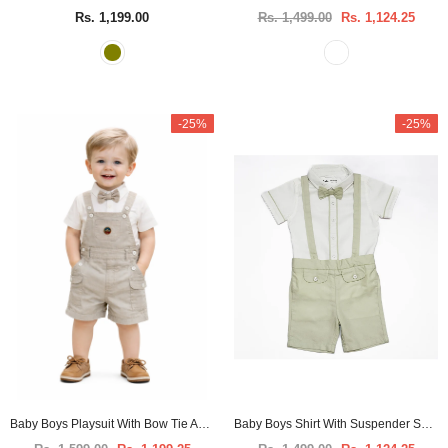
Rs. 1,199.00
Rs. 1,499.00
Rs. 1,124.25
-25%
-25%
Baby Boys Playsuit With Bow Tie And Shirt -3pcs set
Baby Boys Shirt With Suspender Shorts and Bow Tie(3pcs set)