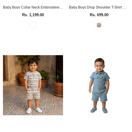
Baby Boys Collar Neck Embroidered White Shirt
Baby Boys Drop Shoulder T-Shirt With Cargo Shorts(2pcs set)
Rs. 1,199.00
Rs. 699.00