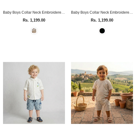
Baby Boys Collar Neck Embroidered Sand Shirt
Baby Boys Collar Neck Embroidered Black Shirt
Rs. 1,199.00
Rs. 1,199.00