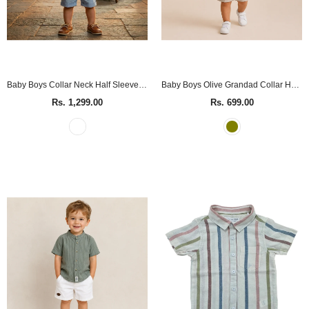
Baby Boys Collar Neck Half Sleeve Decorative Playsuit
Baby Boys Olive Grandad Collar Half Sleeve Shirt
Rs. 1,299.00
Rs. 699.00