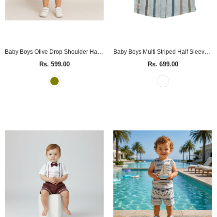
Baby Boys Olive Drop Shoulder Half Sleeve Shirt
Baby Boys Multi Striped Half Sleeve Shirt
Rs. 599.00
Rs. 699.00