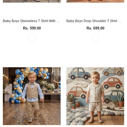
Baby Boys Sleeveless T Shirt With Shorts (2Pcs Set)
Baby Boys Drop Shoulder T Shirt With Shorts (2Pcs Set)
Rs. 599.00
Rs. 699.00