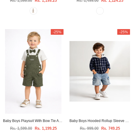
Rs. 1,599.00
Rs. 1,199.25
Rs. 1,499.00
Rs. 1,124.25
-25%
-25%
Baby Boys Playsuit With Bow Tie And Shirt -3pcs set
Baby Boys Hooded Rollup Sleeve Shirt
Rs. 1,599.00
Rs. 1,199.25
Rs. 999.00
Rs. 749.25