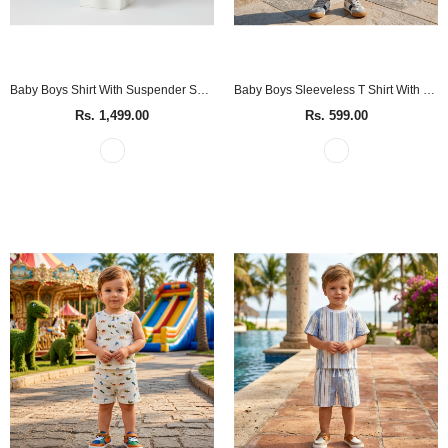
Baby Boys Shirt With Suspender Shorts and Bow Tie(3pcs set)
Baby Boys Sleeveless T Shirt With Shorts (2Pcs Set)
Rs. 1,499.00
Rs. 599.00