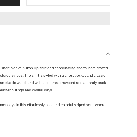
a short-sleeve button-up shirt and coordinating shorts, both crafted
lored stripes. The shirt is styled with a chest pocket and classic
e an elastic waistband with a contrast drawcord and a handy back
weather outings and casual days.
mer days in this effortlessly cool and colorful striped set – where