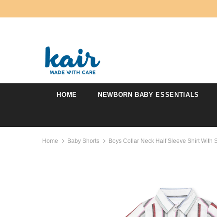
HOME
NEWBORN BABY ESSENTIALS
Home
Baby Shorts
Boys Collar Neck Half Sleeve Shirt With 