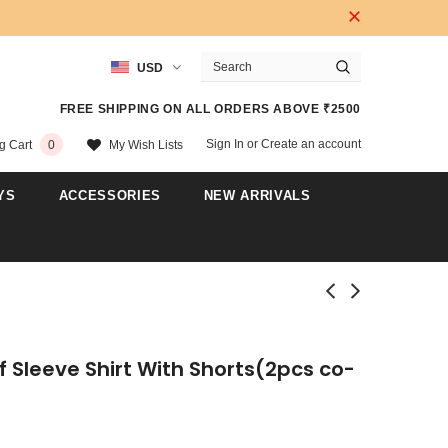
USD
FREE SHIPPING ON ALL ORDERS ABOVE ₹2500
Sign In
or
Create an account
My Wish Lists
g Cart
0
YS
ACCESSORIES
NEW ARRIVALS
f Sleeve Shirt With Shorts(2pcs co-