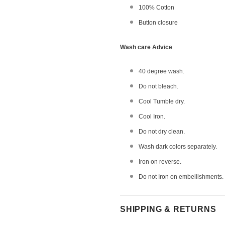
100% Cotton
Button closure
Wash care Advice
40 degree wash.
Do not bleach.
Cool Tumble dry.
Cool Iron.
Do not dry clean.
Wash dark colors separately.
Iron on reverse.
Do not Iron on embellishments.
SHIPPING & RETURNS