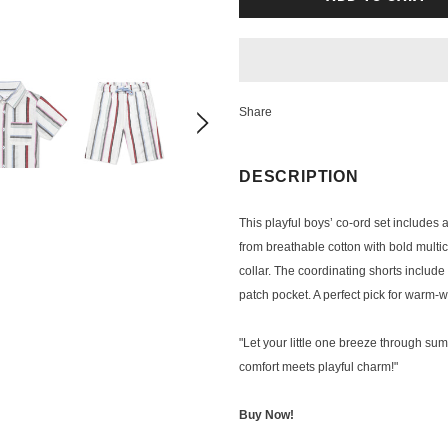
Share
DESCRIPTION
This playful boys’ co-ord set includes 
from breathable cotton with bold multico
collar. The coordinating shorts includ
patch pocket. A perfect pick for warm-
"Let your little one breeze through sum
comfort meets playful charm!"
Buy Now!