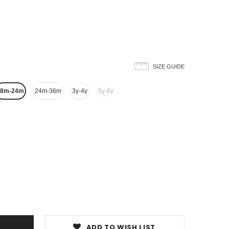
SIZE GUIDE
18m-24m
24m-36m
3y-4y
5y-6y
ADD TO WISH LIST