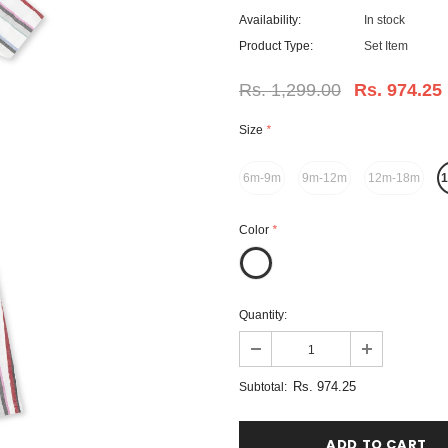
Availability:
In stock
Product Type:
Set Item
Rs. 1,299.00
Rs. 974.25
Size
*
6m-9m
9m-12m
12m-18m
Color
*
Quantity:
Rs. 974.25
Subtotal: