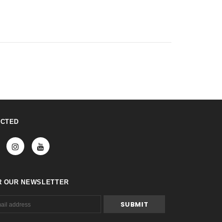
ECTED
R OUR NEWSLETTER