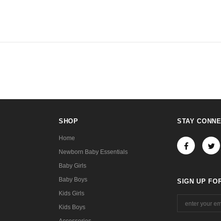
SHOP
STAY CONN
Home
Newborn Baby Essentials
Baby Girls
Baby Boys
SIGN UP FO
Kids Girls
Kids Boys
Accessories