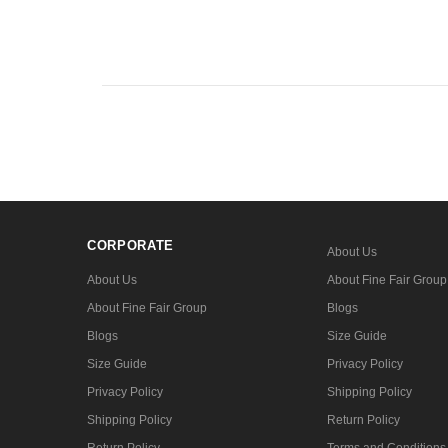
CORPORATE
About Us
About Us
About Fine Fair Group
About Fine Fair Group
Blogs
Blogs
Size Guide
Size Guide
Privacy Policy
Privacy Policy
Shipping Policy
Shipping Policy
Return Policy
Return Policy
Terms and Conditions