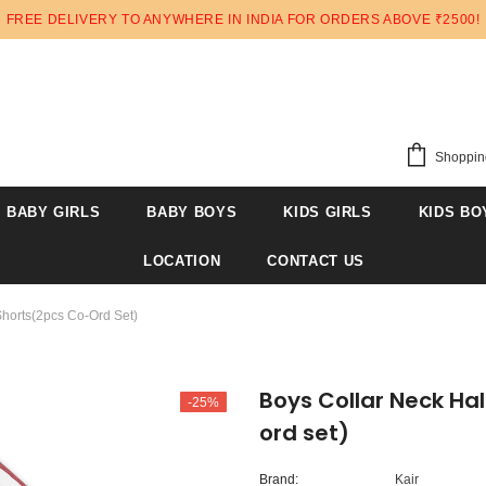
FREE DELIVERY TO ANYWHERE IN INDIA FOR ORDERS ABOVE ₹2500!
Shoppin
BABY GIRLS
BABY BOYS
KIDS GIRLS
KIDS BO
LOCATION
CONTACT US
Shorts(2pcs Co-Ord Set)
Boys Collar Neck Hal
-25%
ord set)
Brand:
Kair