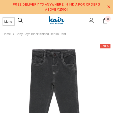
FREE DELIVERY TO ANYWHERE IN INDIA FOR ORDERS
ABOVE ₹2500!
0
Menu
Home
Baby Boys Black Knitted Denim Pant
-70%