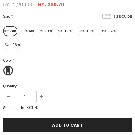
Rs. 1,299.00
Rs. 389.70
Size
*
SIZE GUIDE
0m-3m
3m-6m
6m-9m
9m-12m
12m-18m
18m-24m
24m-36m
Color
*
Quantity:
Rs. 389.70
Subtotal: