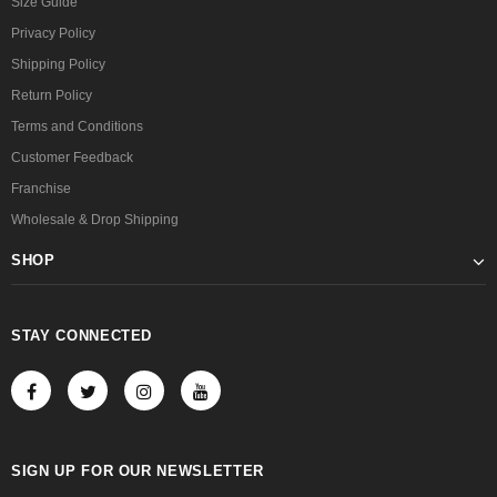
Size Guide
Privacy Policy
Shipping Policy
Return Policy
Terms and Conditions
Customer Feedback
Franchise
Wholesale & Drop Shipping
SHOP
STAY CONNECTED
SIGN UP FOR OUR NEWSLETTER