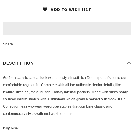
ADD TO WISH LIST
Share
DESCRIPTION
Go for a classic casual look with this stylish soft rich Denim pant It's cut to our
comfortable regular fit . Complete with all the authentic denim details, like
feature stitching, metal button. Handy internal pockets. Made with sustainably
sourced denim, match with a shirt/tees which gives a perfect outfit look, Kair
Collection: easy-to-wear wardrobe staples that combine classic and
contemporary styles with mid wash denims.
Buy Now!