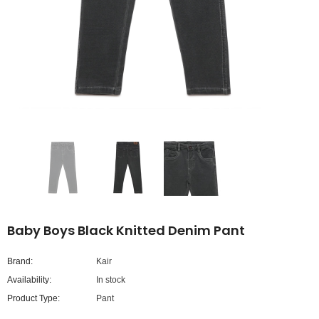
Baby Boys Black Knitted Denim Pant
Brand:
Kair
Availability:
In stock
Product Type:
Pant