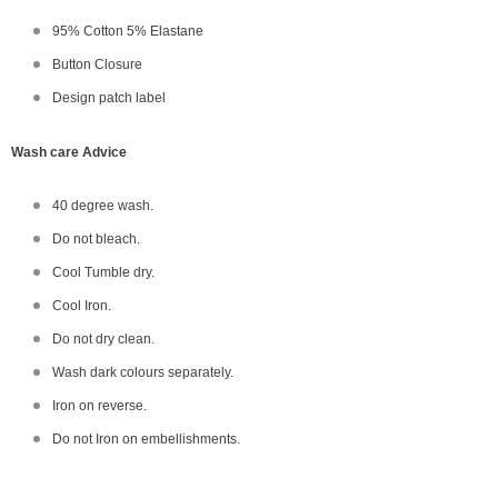
95% Cotton 5% Elastane
Button Closure
Design patch label
Wash care Advice
40 degree wash.
Do not bleach.
Cool Tumble dry.
Cool Iron.
Do not dry clean.
Wash dark colours separately.
Iron on reverse.
Do not Iron on embellishments.