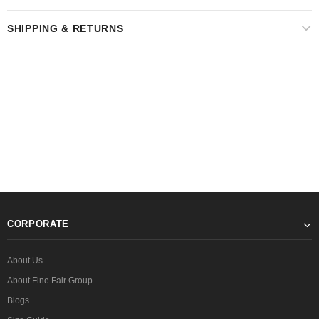
SHIPPING & RETURNS
CORPORATE
About Us
About Fine Fair Group
Blogs