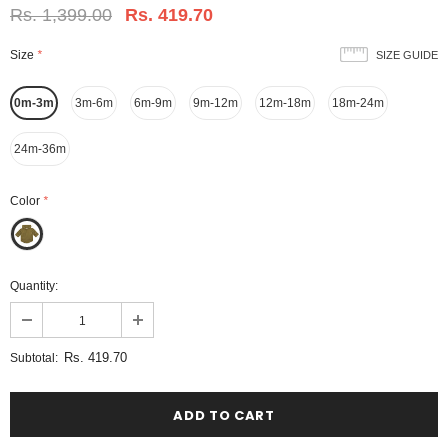
Rs. 1,399.00
Rs. 419.70
Size
*
SIZE GUIDE
0m-3m
3m-6m
6m-9m
9m-12m
12m-18m
18m-24m
24m-36m
Color
*
Quantity:
Rs. 419.70
Subtotal: