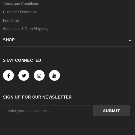
Terms and Conditions
Customer Feedback
Franchise
Wholesale & Drop Shipping
SHOP
STAY CONNECTED
SIGN UP FOR OUR NEWSLETTER