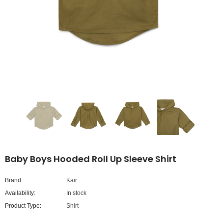
Baby Boys Hooded Roll Up Sleeve Shirt
Brand:
Kair
Availability:
In stock
Product Type:
Shirt