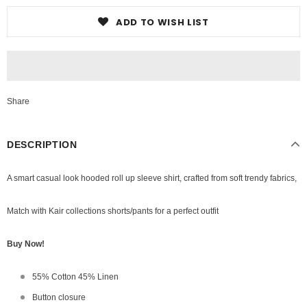
ADD TO WISH LIST
Share
DESCRIPTION
A smart casual look hooded roll up sleeve shirt,
crafted from soft trendy fabrics,
Match with Kair collections shorts/pants for a perfect outfit
Buy Now!
55% Cotton 45% Linen
Button closure