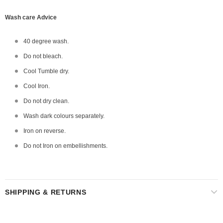
Wash care Advice
40 degree wash.
Do not bleach.
Cool Tumble dry.
Cool Iron.
Do not dry clean.
Wash dark colours separately.
Iron on reverse.
Do not Iron on embellishments.
SHIPPING & RETURNS