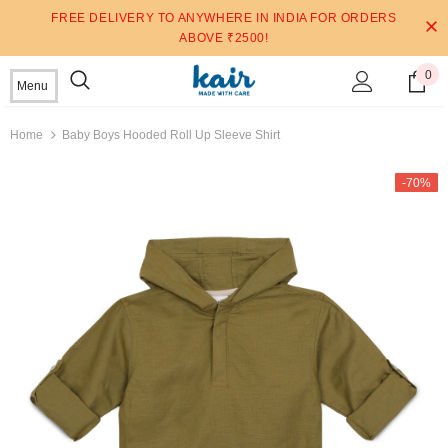
FREE DELIVERY TO ANYWHERE IN INDIA FOR ORDERS
ABOVE ₹2500!
0
Menu
Home
Baby Boys Hooded Roll Up Sleeve Shirt
-70%