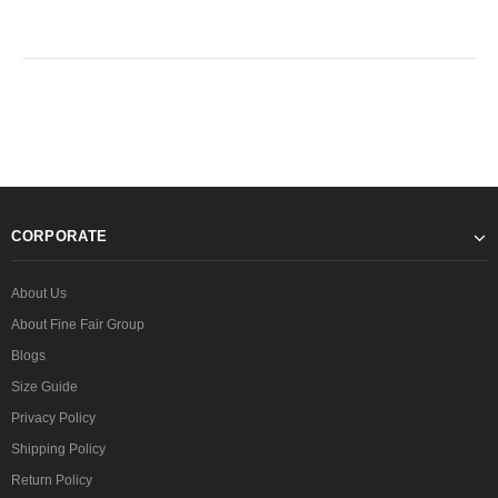
CORPORATE
About Us
About Fine Fair Group
Blogs
Size Guide
Privacy Policy
Shipping Policy
Return Policy