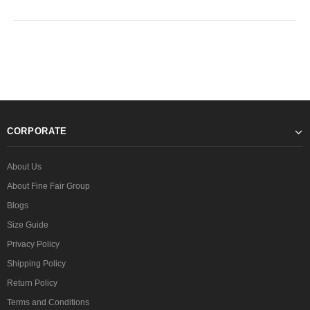
CORPORATE
About Us
About Fine Fair Group
Blogs
Size Guide
Privacy Policy
Shipping Policy
Return Policy
Terms and Conditions