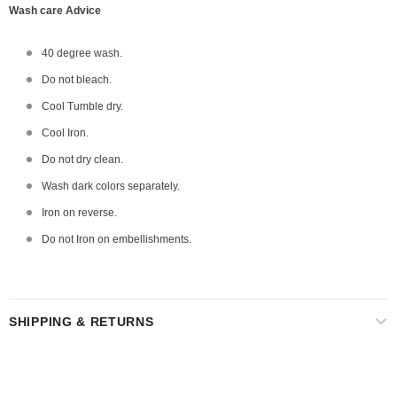
Wash care Advice
40 degree wash.
Do not bleach.
Cool Tumble dry.
Cool Iron.
Do not dry clean.
Wash dark colors separately.
Iron on reverse.
Do not Iron on embellishments.
SHIPPING & RETURNS