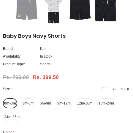
Baby Boys Navy Shorts
Brand:
Kair
Availability:
In stock
Product Type:
Shorts
Rs. 799.00
Rs. 399.50
Size
*
SIZE GUIDE
0m-3m
3m-6m
6m-9m
9m-12m
12m-18m
18m-24m
24m-36m
Color
*