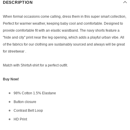
DESCRIPTION
When formal occasions come calling, dress them in this super smart collection,
Perfect for warmer weather, keeping baby cool and comfortable.
Designed to
provide comfortable fit with an elastic waistband. The navy shorts feature a
"hide and city" print near the leg opening, which adds a playful urban vibe.
All
of the fabrics for our clothing are sustainably sourced and always will be
great
for streetwear .
Match with Shirts/t-shirt for a perfect outfit.
Buy Now!
98% Cotton 1.5% Elastane
Button closure
Contrast Belt Loop
HD Print