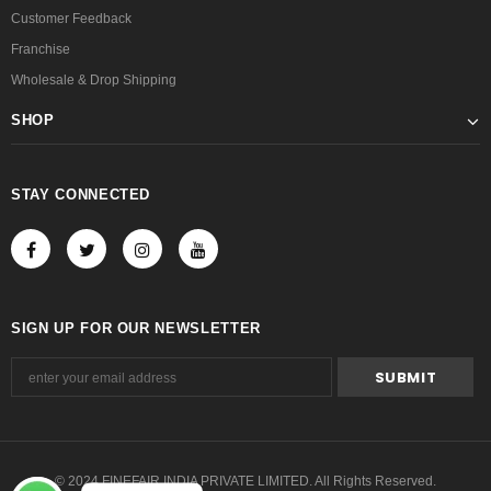
Customer Feedback
Franchise
Wholesale & Drop Shipping
SHOP
STAY CONNECTED
SIGN UP FOR OUR NEWSLETTER
© 2024 FINEFAIR INDIA PRIVATE LIMITED. All Rights Reserved.