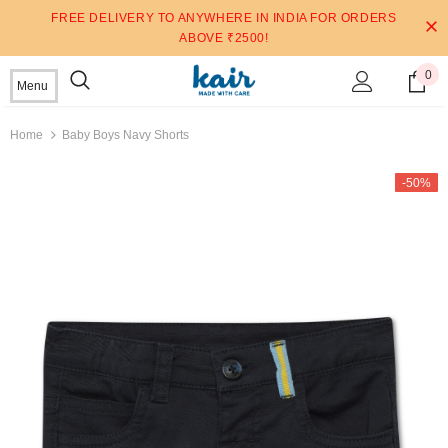
FREE DELIVERY TO ANYWHERE IN INDIA FOR ORDERS
ABOVE ₹2500!
0
Menu
Home
Baby Boys Navy Shorts
-50%