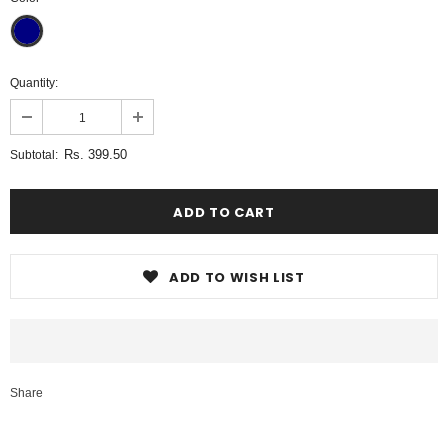
Quantity:
Rs. 399.50
Subtotal:
ADD TO WISH LIST
Share