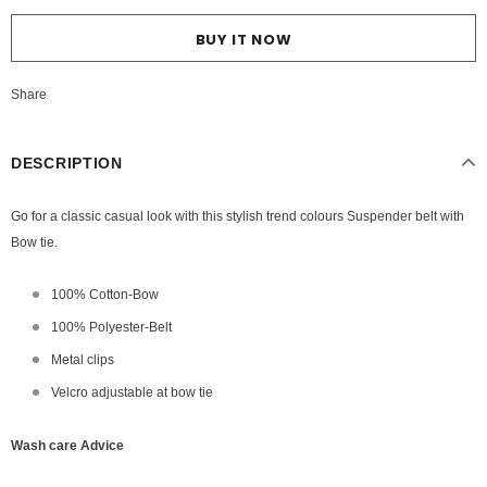
BUY IT NOW
Share
DESCRIPTION
Go for a classic casual look with this stylish trend colours Suspender belt with
Bow tie.
100% Cotton-Bow
100% Polyester-Belt
Metal clips
Velcro adjustable at bow tie
Wash care Advice