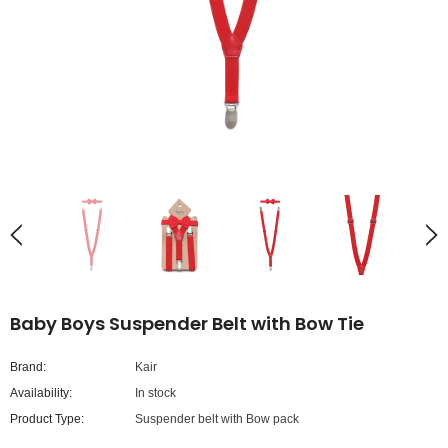
Baby Boys Suspender Belt with Bow Tie
Brand:
Kair
Availability:
In stock
Product Type:
Suspender belt with Bow pack