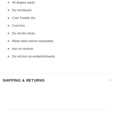
40 degree wash.
Do not bleach.
Cool Tumble dry.
Cool Iron.
Do not dry clean.
Wash dark colours separately.
Iron on reverse.
Do not Iron on embellishments.
SHIPPING & RETURNS