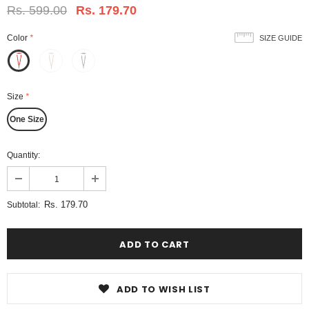
Rs. 599.00
Rs. 179.70
Color
*
SIZE GUIDE
Size
*
One Size
Quantity:
Rs. 179.70
Subtotal:
ADD TO WISH LIST