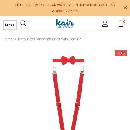
FREE DELIVERY TO ANYWHERE IN INDIA FOR ORDERS
ABOVE ₹2500!
0
Menu
Home
Baby Boys Suspender Belt With Bow Tie
-70%