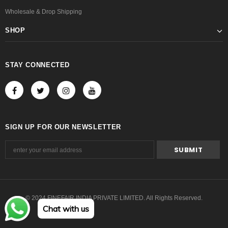
Wholesale & Drop Shipping
SHOP
STAY CONNECTED
SIGN UP FOR OUR NEWSLETTER
© 2024 FINEFAIR INDIA PRIVATE LIMITED. All Rights Reserved.
Chat with us