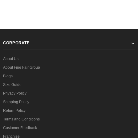
CORPORATE
About Us
About Fine Fair Group
Blogs
Size Guide
Privacy Policy
Shipping Policy
Return Policy
Terms and Conditions
Customer Feedback
Franchise