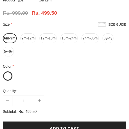
Product Type:
Set Item
Rs. 999.00
Rs. 499.50
Size
*
SIZE GUIDE
6m-9m
9m-12m
12m-18m
18m-24m
24m-36m
3y-4y
5y-6y
Color
*
Quantity:
Rs. 499.50
Subtotal: