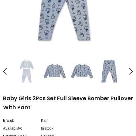
Baby Girls 2Pcs Set Full Sleeve Bomber Pullover
With Pant
Brand:
Kair
Availability:
In stock