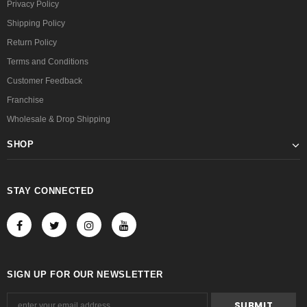
Privacy Policy
Shipping Policy
Return Policy
Terms and Conditions
Customer Feedback
Franchise
Wholesale & Drop Shipping
SHOP
STAY CONNECTED
SIGN UP FOR OUR NEWSLETTER