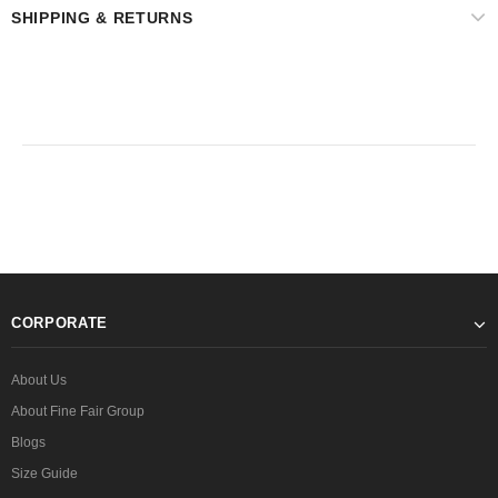
SHIPPING & RETURNS
CORPORATE
About Us
About Fine Fair Group
Blogs
Size Guide