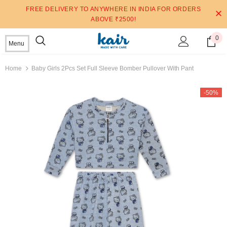
FREE DELIVERY TO ANYWHERE IN INDIA FOR ORDERS
ABOVE ₹2500!
0
Menu
Home
Baby Girls 2Pcs Set Full Sleeve Bomber Pullover With Pant
-50%