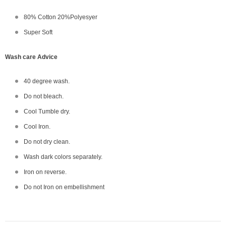
80% Cotton 20%Polyesyer
Super Soft
Wash care Advice
40 degree wash.
Do not bleach.
Cool Tumble dry.
Cool Iron.
Do not dry clean.
Wash dark colors separately.
Iron on reverse.
Do not Iron on embellishment