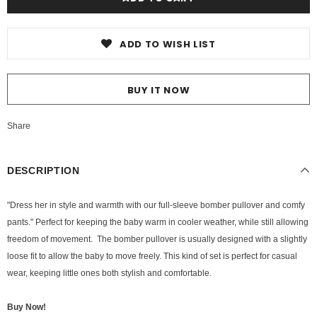
ADD TO WISH LIST
BUY IT NOW
Share
DESCRIPTION
"Dress her in style and warmth with our full-sleeve bomber pullover and comfy
pants." Perfect for keeping the baby warm in cooler weather, while still allowing
freedom of movement. The bomber pullover is usually designed with a slightly
loose fit to allow the baby to move freely. This kind of set is perfect for casual
wear, keeping little ones both stylish and comfortable.
Buy Now!