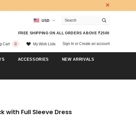
USD
FREE SHIPPING ON ALL ORDERS ABOVE ₹2500
Sign In
or
Create an account
My Wish Lists
g Cart
0
YS
ACCESSORIES
NEW ARRIVALS
k with Full Sleeve Dress