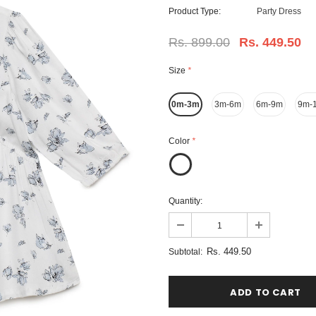
Product Type:
Party Dress
Rs. 899.00
Rs. 449.50
Size
*
0m-3m
3m-6m
6m-9m
9m-
Color
*
Quantity:
Rs. 449.50
Subtotal: