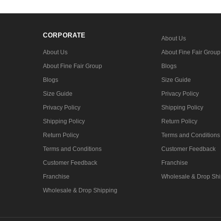
CORPORATE
About Us
About Us
About Fine Fair Group
About Fine Fair Group
Blogs
Blogs
Size Guide
Size Guide
Privacy Policy
Privacy Policy
Shipping Policy
Shipping Policy
Return Policy
Return Policy
Terms and Conditions
Terms and Conditions
Customer Feedback
Customer Feedback
Franchise
Franchise
Wholesale & Drop Shi
Wholesale & Drop Shipping