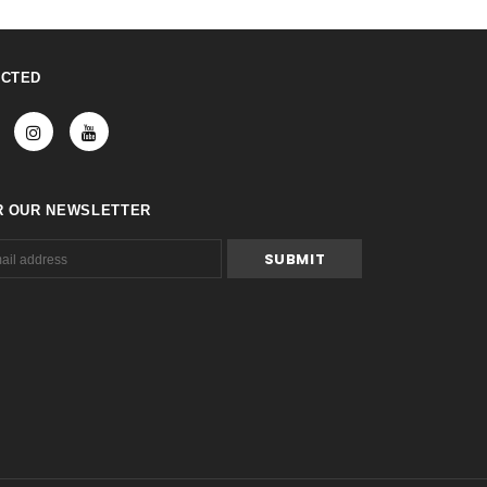
ECTED
R OUR NEWSLETTER