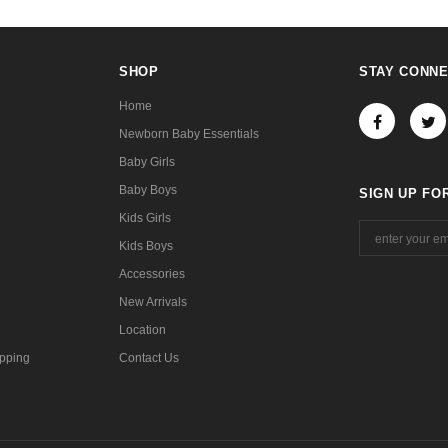
SHOP
STAY CONN
Home
Newborn Baby Essentials
Baby Girls
Baby Boys
SIGN UP FO
Kids Girls
Kids Boys
Accessories
New Arrivals
Location
pping
Contact Us