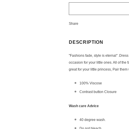
Share
DESCRIPTION
"Fashions fade, style is eternal" .Dress
occasion for your little ones. All of the
great for your little princess, Pair th
100% Viscose
Contrast button Closure
Wash care Advice
40 degree wash.
Do not bleach.