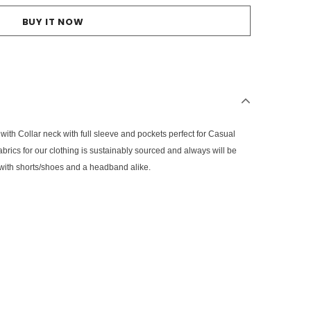
BUY IT NOW
 with Collar neck with full sleeve and pockets perfect for Casual
 fabrics for our clothing is sustainably sourced and always will be
em with shorts/shoes and a headband alike.