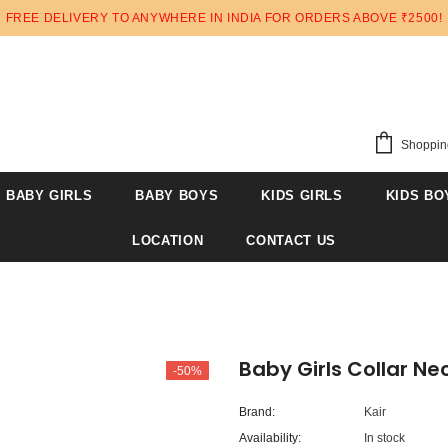
FREE DELIVERY TO ANYWHERE IN INDIA FOR ORDERS ABOVE ₹2500!
Shoppin
BABY GIRLS
BABY BOYS
KIDS GIRLS
KIDS BO
LOCATION
CONTACT US
Baby Girls Collar Nec
-50%
Brand:
Kair
Availability:
In stock