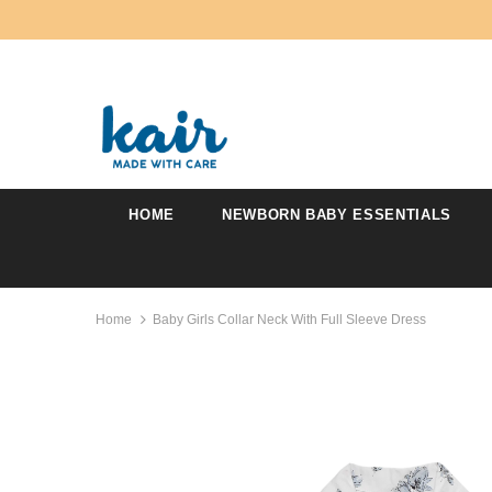
HOME
NEWBORN BABY ESSENTIALS
Home
Baby Girls Collar Neck With Full Sleeve Dress