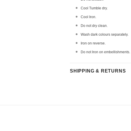
Cool Tumble dry.
Cool Iron.
Do not dry clean.
Wash dark colours separately.
Iron on reverse.
Do not Iron on embellishments.
SHIPPING & RETURNS