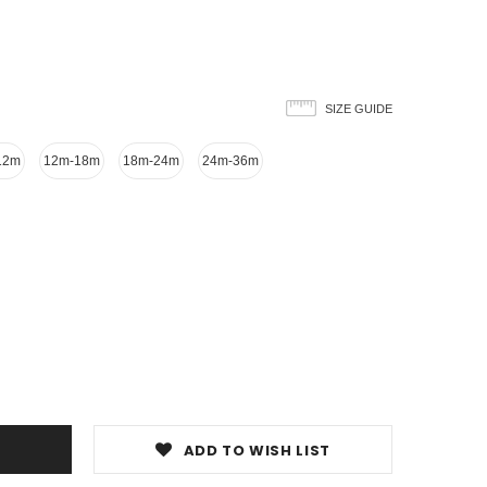
SIZE GUIDE
12m
12m-18m
18m-24m
24m-36m
ADD TO WISH LIST