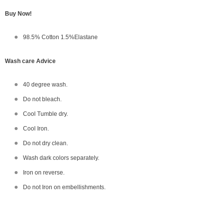
Buy Now!
98.5% Cotton 1.5%Elastane
Wash care Advice
40 degree wash.
Do not bleach.
Cool Tumble dry.
Cool Iron.
Do not dry clean.
Wash dark colors separately.
Iron on reverse.
Do not Iron on embellishments.