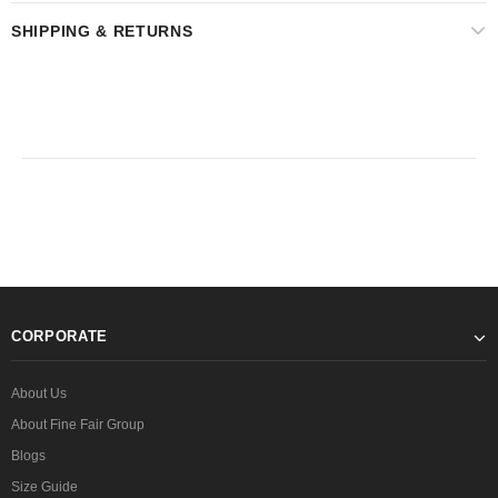
SHIPPING & RETURNS
CORPORATE
About Us
About Fine Fair Group
Blogs
Size Guide