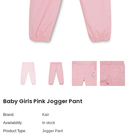
Baby Girls Pink Jogger Pant
Brand:
Kair
Availability:
In stock
Product Type:
Jogger Pant