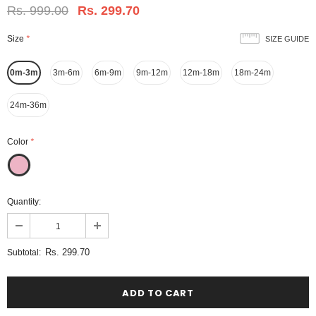
Rs. 999.00
Rs. 299.70
Size
*
SIZE GUIDE
0m-3m
3m-6m
6m-9m
9m-12m
12m-18m
18m-24m
24m-36m
Color
*
Quantity:
Rs. 299.70
Subtotal: