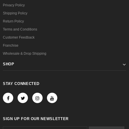
Privacy Policy
Shipping Policy
Return Policy
Terms and Conditions
Customer Feedback
Franchise
Wholesale & Drop Shipping
SHOP
STAY CONNECTED
SIGN UP FOR OUR NEWSLETTER