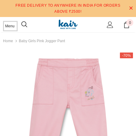
FREE DELIVERY TO ANYWHERE IN INDIA FOR ORDERS
ABOVE ₹2500!
0
Menu
Home
Baby Girls Pink Jogger Pant
-70%