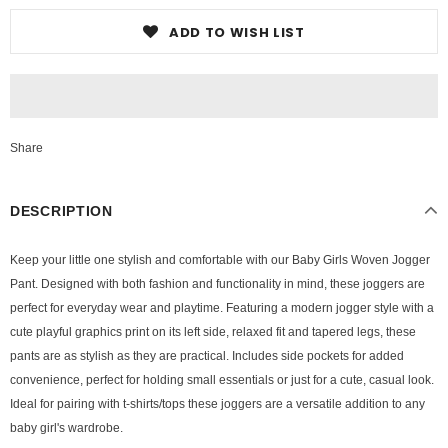
ADD TO WISH LIST
Share
DESCRIPTION
Keep your little one stylish and comfortable with our Baby Girls Woven Jogger
Pant. Designed with both fashion and functionality in mind, these joggers are
perfect for everyday wear and playtime. Featuring a modern jogger style with a
cute playful graphics print on its left side, relaxed fit and tapered legs, these
pants are as stylish as they are practical. Includes side pockets for added
convenience, perfect for holding small essentials or just for a cute, casual look.
Ideal for pairing with t-shirts/tops these joggers are a versatile addition to any
baby girl's wardrobe.