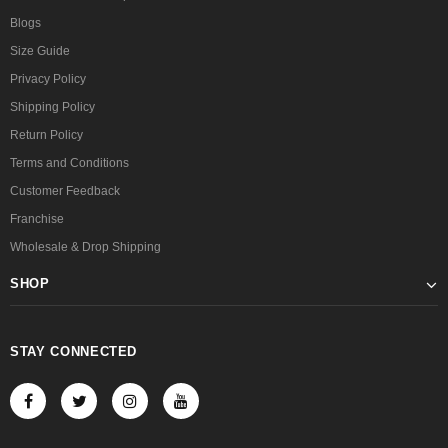
Blogs
Size Guide
Privacy Policy
Shipping Policy
Return Policy
Terms and Conditions
Customer Feedback
Franchise
Wholesale & Drop Shipping
SHOP
STAY CONNECTED