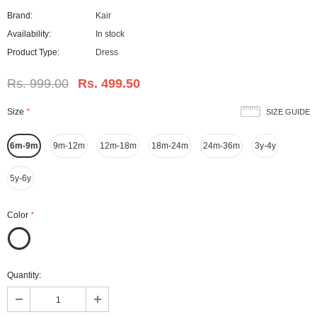
Brand:
Kair
Availability:
In stock
Product Type:
Dress
Rs. 999.00
Rs. 499.50
Size
*
SIZE GUIDE
6m-9m
9m-12m
12m-18m
18m-24m
24m-36m
3y-4y
5y-6y
Color
*
Quantity: