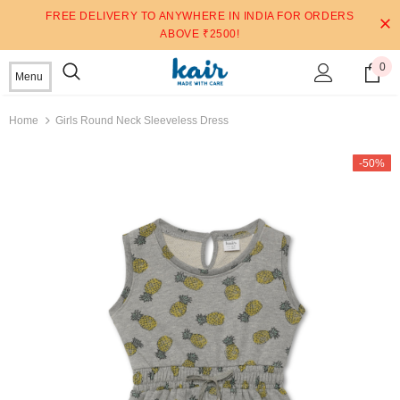
FREE DELIVERY TO ANYWHERE IN INDIA FOR ORDERS
ABOVE ₹2500!
0
Menu
Home
Girls Round Neck Sleeveless Dress
-50%