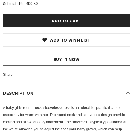
Rs. 499.50
Subtotal:
ADD TO WISH LIST
BUY IT NOW
Share
DESCRIPTION
A baby girl's round-neck, sleeveless dress is an adorable, practical choice,
especially for warm weather. The round neck and sleeveless design provide
comfort and allow for easy movement. The drawcord is typically positioned at
the waist, allowing you to adjust the fit as your baby grows, which can help