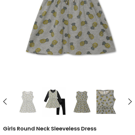
Girls Round Neck Sleeveless Dress