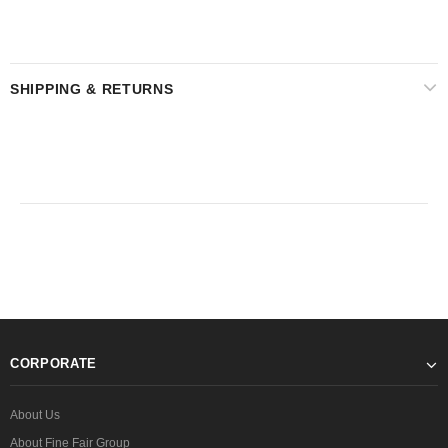
SHIPPING & RETURNS
CORPORATE
About Us
About Fine Fair Group