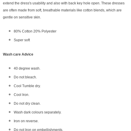
extend the dress's usability and also with back key hole open. These dresses
are often made from soft, breathable materials like cotton blends, which are
gentle on sensitive skin.
80% Cotton 20% Polyester
Super soft
Wash care Advice
40 degree wash.
Do not bleach.
Cool Tumble dry.
Cool Iron.
Do not dry clean.
Wash dark colours separately.
Iron on reverse.
Do not Iron on embellishments.