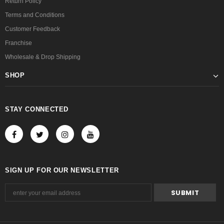
Return Policy
Terms and Conditions
Customer Feedback
Franchise
Wholesale & Drop Shipping
SHOP
STAY CONNECTED
SIGN UP FOR OUR NEWSLETTER