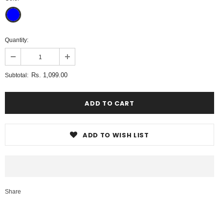
Quantity:
Rs. 1,099.00
Subtotal:
ADD TO WISH LIST
Share