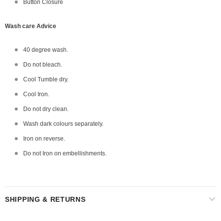
Button Closure
Wash care Advice
40 degree wash.
Do not bleach.
Cool Tumble dry.
Cool Iron.
Do not dry clean.
Wash dark colours separately.
Iron on reverse.
Do not Iron on embellishments.
SHIPPING & RETURNS