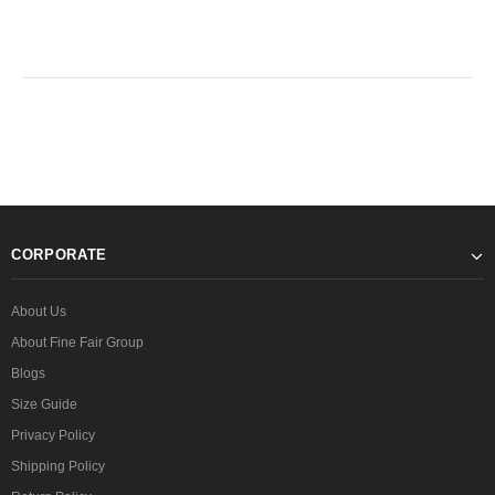
CORPORATE
About Us
About Fine Fair Group
Blogs
Size Guide
Privacy Policy
Shipping Policy