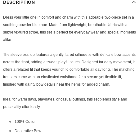
DESCRIPTION
Dress your little one in comfort and charm with this adorable two-piece set in a
soothing powder blue hue. Made from lightweight, breathable fabric with a
subtle textured stripe, this set is perfect for everyday wear and special moments
alike.
The sleeveless top features a gently flared silhouette with delicate bow accents
across the front, adding a sweet, playful touch. Designed for easy movement, it
offers a relaxed fit that keeps your child comfortable all day long. The matching
trousers come with an elasticated waistband for a secure yet flexible fit,
finished with dainty bow details near the hems for added charm.
Ideal for warm days, playdates, or casual outings, this set blends style and
practicality effortlessly.
100% Cotton
Decorative Bow