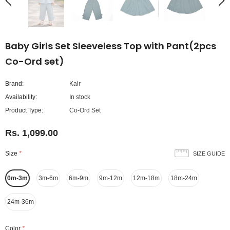
Baby Girls Set Sleeveless Top with Pant(2pcs
Co-Ord set)
Brand:
Kair
Availability:
In stock
Product Type:
Co-Ord Set
Rs. 1,099.00
Size
*
SIZE GUIDE
0m-3m
3m-6m
6m-9m
9m-12m
12m-18m
18m-24m
24m-36m
Color
*