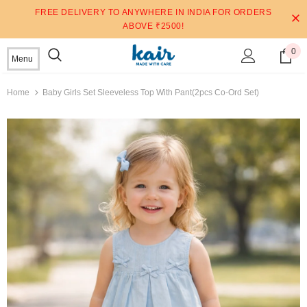
FREE DELIVERY TO ANYWHERE IN INDIA FOR ORDERS
ABOVE ₹2500!
0
Menu
Home
Baby Girls Set Sleeveless Top With Pant(2pcs Co-Ord Set)