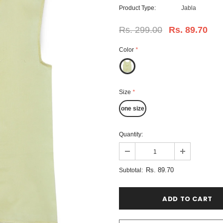
Product Type:
Jabla
Rs. 299.00
Rs. 89.70
Color
*
Size
*
one size
Quantity:
Rs. 89.70
Subtotal: