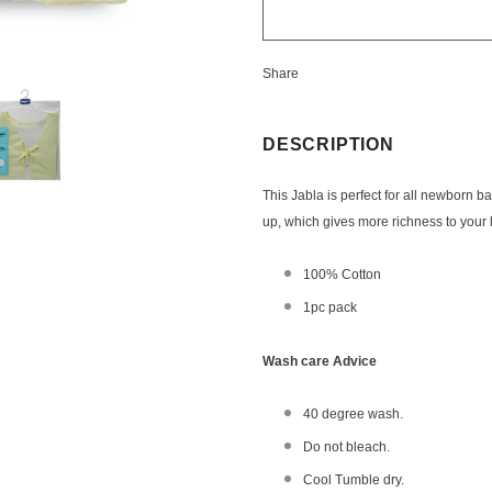
Share
DESCRIPTION
This Jabla is perfect for all newborn b
up,
which
gives more richness to your l
100% Cotton
1pc pack
Wash care Advice
40 degree wash.
Do not bleach.
Cool Tumble dry.