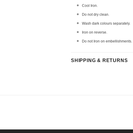
Cool Iron.
Do not dry clean.
Wash dark colours separately.
Iron on reverse.
Do not Iron on embellishments.
SHIPPING & RETURNS