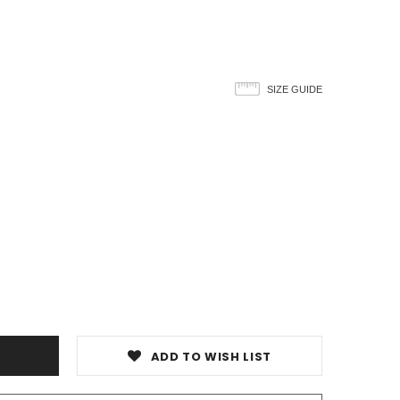
SIZE GUIDE
ADD TO WISH LIST