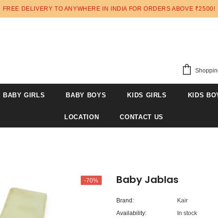
FREE DELIVERY TO ANYWHERE IN INDIA FOR ORDERS ABOVE ₹2500!
Shoppin
BABY GIRLS
BABY BOYS
KIDS GIRLS
KIDS BO
LOCATION
CONTACT US
Baby Jablas
-70%
Brand:
Kair
Availability:
In stock