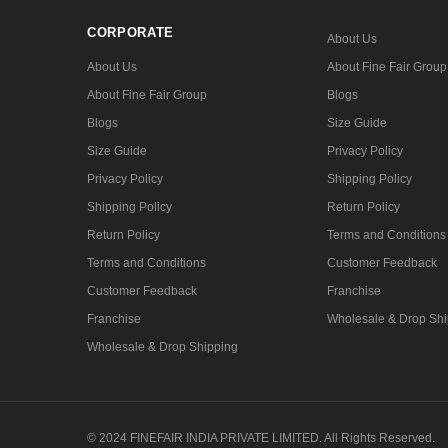
CORPORATE
About Us
About Us
About Fine Fair Group
About Fine Fair Group
Blogs
Blogs
Size Guide
Size Guide
Privacy Policy
Privacy Policy
Shipping Policy
Shipping Policy
Return Policy
Return Policy
Terms and Conditions
Terms and Conditions
Customer Feedback
Customer Feedback
Franchise
Franchise
Wholesale & Drop Shi
Wholesale & Drop Shipping
© 2024 FINEFAIR INDIA PRIVATE LIMITED. All Rights Reserved.