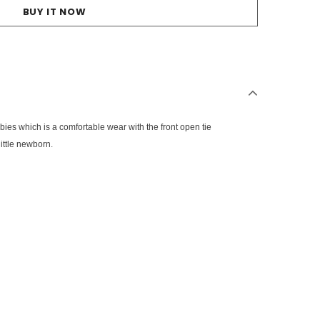
BUY IT NOW
abies which is a comfortable wear with the front open tie
ittle newborn.