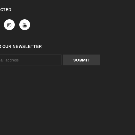
ECTED
R OUR NEWSLETTER