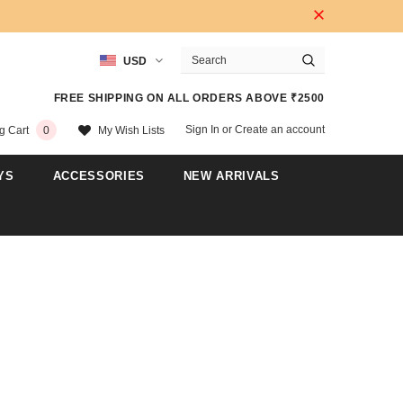
USD
FREE SHIPPING ON ALL ORDERS ABOVE ₹2500
Sign In
or
Create an account
My Wish Lists
g Cart
0
YS
ACCESSORIES
NEW ARRIVALS