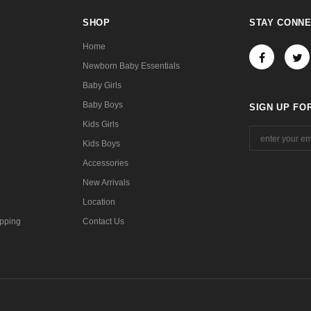
SHOP
STAY CONN
Home
Newborn Baby Essentials
Baby Girls
Baby Boys
SIGN UP FO
Kids Girls
Kids Boys
Accessories
New Arrivals
Location
pping
Contact Us