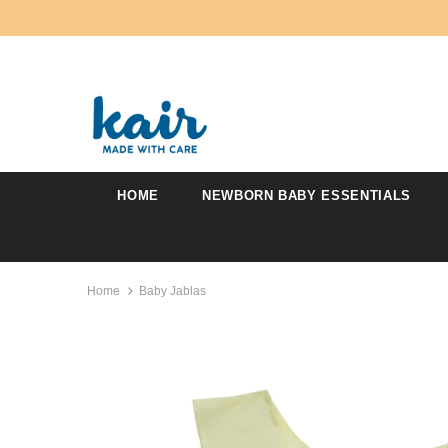
HOME
NEWBORN BABY ESSENTIALS
Home
Baby Jablas