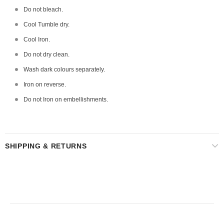
Do not bleach.
Cool Tumble dry.
Cool Iron.
Do not dry clean.
Wash dark colours separately.
Iron on reverse.
Do not Iron on embellishments.
SHIPPING & RETURNS