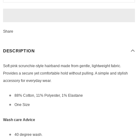
Share
DESCRIPTION
Soft pink scrunchie-style hairband made from gentle, lightweight fabric.
Provides a secure yet comfortable hold without pulling. A simple and stylish
accessory for everyday wear.
88% Cotton, 11% Polyester, 1% Elastane
One Size
Wash care Advice
40 degree wash.