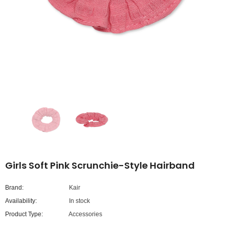
Girls Soft Pink Scrunchie-Style Hairband
Brand:
Kair
Availability:
In stock
Product Type:
Accessories