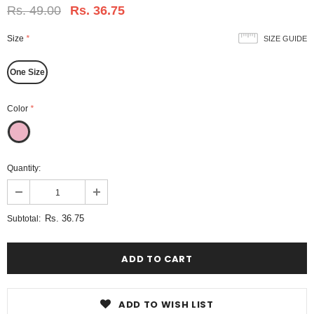
Rs. 49.00
Rs. 36.75
Size
*
SIZE GUIDE
One Size
Color
*
Quantity:
Rs. 36.75
Subtotal:
ADD TO WISH LIST