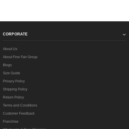
CORPORATE
About Us
About Fine Fair Group
Blogs
Size Guide
Privacy Policy
Shipping Policy
Return Policy
Terms and Conditions
Customer Feedback
Franchise