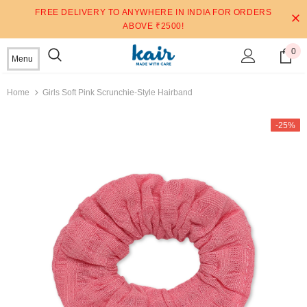
FREE DELIVERY TO ANYWHERE IN INDIA FOR ORDERS
ABOVE ₹2500!
0
Menu
Home
Girls Soft Pink Scrunchie-Style Hairband
-25%