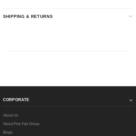
SHIPPING & RETURNS
CORPORATE
About Us
About Fine Fair Group
Blogs