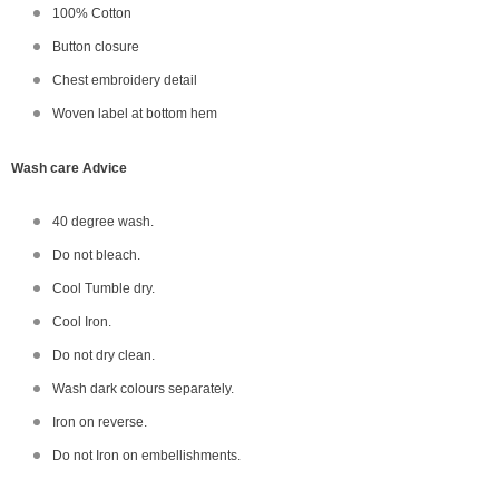
100% Cotton
Button closure
Chest embroidery detail
Woven label at bottom hem
Wash care Advice
40 degree wash.
Do not bleach.
Cool Tumble dry.
Cool Iron.
Do not dry clean.
Wash dark colours separately.
Iron on reverse.
Do not Iron on embellishments.