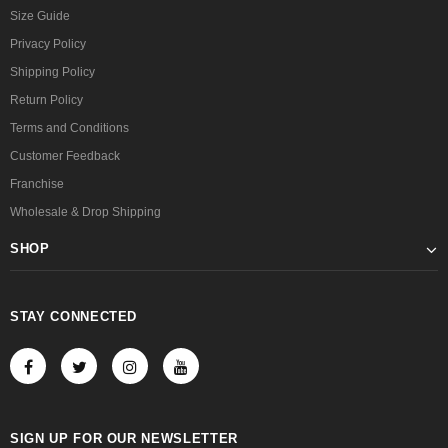
Size Guide
Privacy Policy
Shipping Policy
Return Policy
Terms and Conditions
Customer Feedback
Franchise
Wholesale & Drop Shipping
SHOP
STAY CONNECTED
SIGN UP FOR OUR NEWSLETTER