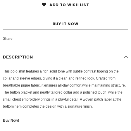
ADD TO WISH LIST
BUY IT NOW
Share
DESCRIPTION
This polo shirt features a rich solid tone with subtle contrast tipping on the
collar and sleeve edges, giving it a clean and refined look. Crafted from
breathable pique fabric, it ensures all-day comfort while maintaining structure.
The button placket and neatly tailored collar add a polished touch, while the
small chest embroidery brings in a playful detail. A woven patch label at the
bottom hem completes the design with a signature finish.
Buy Now!