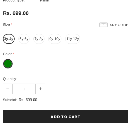
Product Type:
T-shirt
Rs. 699.00
Size
*
SIZE GUIDE
3y-4y
5y-6y
7y-8y
9y-10y
11y-12y
Color
*
Quantity:
Rs. 699.00
Subtotal: