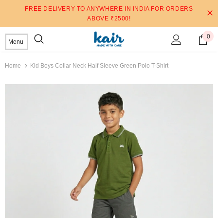
FREE DELIVERY TO ANYWHERE IN INDIA FOR ORDERS
ABOVE ₹2500!
0
Menu
Home
Kid Boys Collar Neck Half Sleeve Green Polo T-Shirt