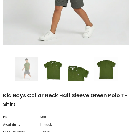
Kid Boys Collar Neck Half Sleeve Green Polo T-
Shirt
Brand:
Kair
Availability:
In stock