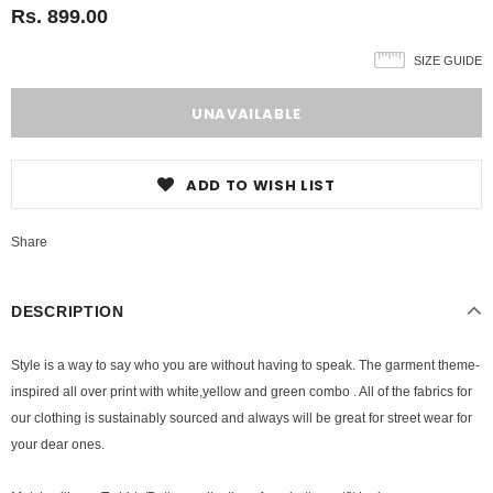
Rs. 899.00
SIZE GUIDE
ADD TO WISH LIST
Share
DESCRIPTION
Style is a way to say who you are without having to speak
. The garment theme-
inspired all over print with white,yellow and green combo . All of the fabrics for
our clothing is sustainably sourced and always will be great for street wear for
your dear ones.