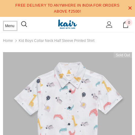
FREE DELIVERY TO ANYWHERE IN INDIA FOR ORDERS
ABOVE ₹2500!
0
Menu
Home
Kid Boys Collar Neck Half Sleeve Printed Shirt
Sold Out