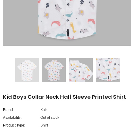
Kid Boys Collar Neck Half Sleeve Printed Shirt
Brand:
Kair
Availability:
Out of stock
Product Type:
Shirt