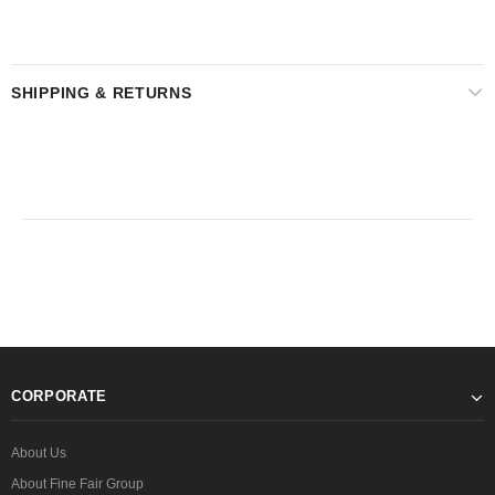
SHIPPING & RETURNS
CORPORATE
About Us
About Fine Fair Group