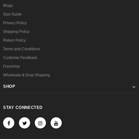
Blogs
Size Guide
Privacy Policy
Shipping Policy
Return Policy
Terms and Conditions
Customer Feedback
Franchise
Wholesale & Drop Shipping
SHOP
STAY CONNECTED