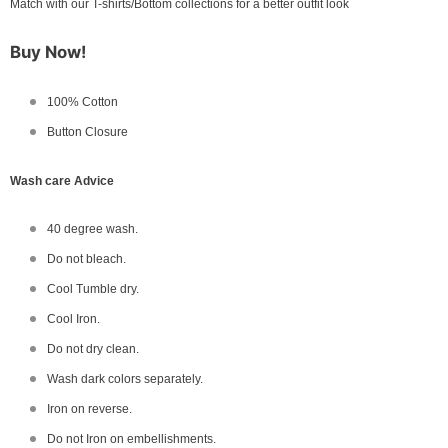
Match with our T-shirts/Bottom collections for a better outfit look
Buy Now!
100% Cotton
Button Closure
Wash care Advice
40 degree wash.
Do not bleach.
Cool Tumble dry.
Cool Iron.
Do not dry clean.
Wash dark colors separately.
Iron on reverse.
Do not Iron on embellishments.