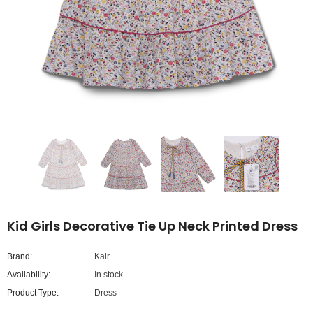
Kid Girls Decorative Tie Up Neck Printed Dress
Brand:
Kair
Availability:
In stock
Product Type:
Dress