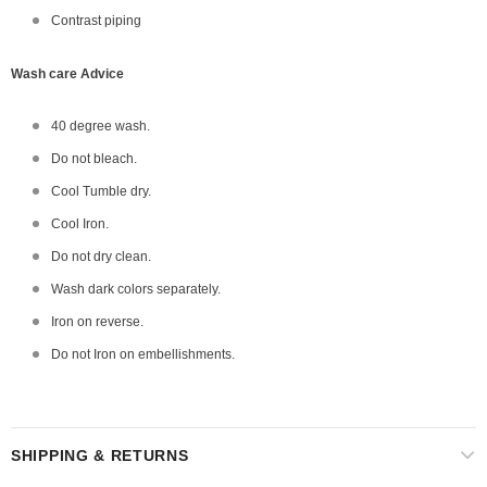
Contrast piping
Wash care Advice
40 degree wash.
Do not bleach.
Cool Tumble dry.
Cool Iron.
Do not dry clean.
Wash dark colors separately.
Iron on reverse.
Do not Iron on embellishments.
SHIPPING & RETURNS