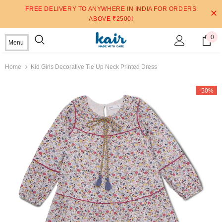
FREE DELIVERY TO ANYWHERE IN INDIA FOR ORDERS
ABOVE ₹2500!
0
Menu
Home
Kid Girls Decorative Tie Up Neck Printed Dress
-50%