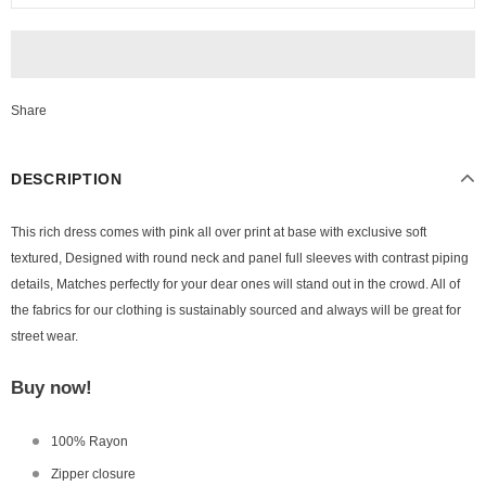
Share
DESCRIPTION
This rich dress comes with pink all over print at base with exclusive soft
textured, Designed with round neck and panel full sleeves with contrast piping
details, Matches perfectly for your dear ones will stand out in the crowd. All of
the fabrics for our clothing is sustainably sourced and always will be great for
street wear.
Buy now!
100% Rayon
Zipper closure