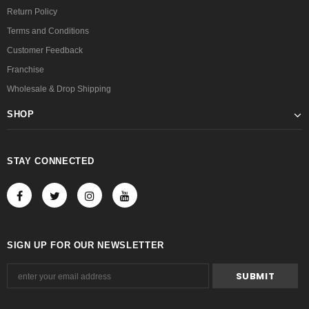
Return Policy
Terms and Conditions
Customer Feedback
Franchise
Wholesale & Drop Shipping
SHOP
STAY CONNECTED
SIGN UP FOR OUR NEWSLETTER