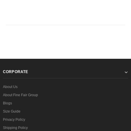
CORPORATE
About Us
About Fine Fair Group
Blogs
Size Guide
Privacy Policy
Shipping Policy