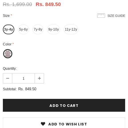
Rs. 1,699.00
Rs. 849.50
Size
*
SIZE GUIDE
3y-4y
5y-6y
7y-8y
9y-10y
11y-12y
Color
*
Quantity:
Rs. 849.50
Subtotal:
ADD TO WISH LIST