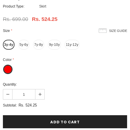
Product Type:
Skirt
Rs. 699.00
Rs. 524.25
Size
*
SIZE GUIDE
3y-4y
5y-6y
7y-8y
9y-10y
11y-12y
Color
*
Quantity:
Rs. 524.25
Subtotal: