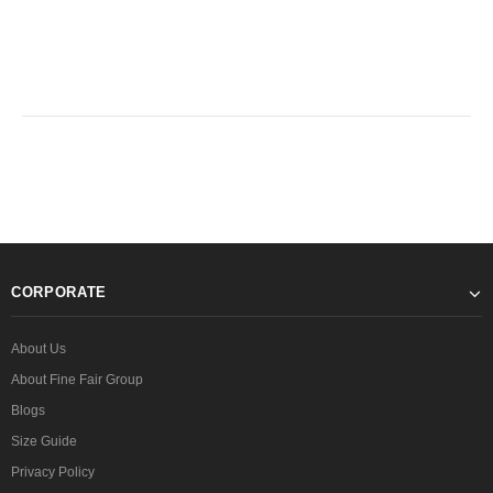
CORPORATE
About Us
About Fine Fair Group
Blogs
Size Guide
Privacy Policy