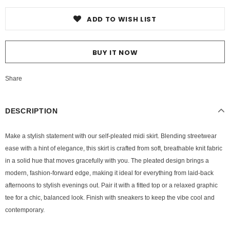
ADD TO WISH LIST
BUY IT NOW
Share
DESCRIPTION
Make a stylish statement with our self-pleated midi skirt. Blending streetwear
ease with a hint of elegance, this skirt is crafted from soft, breathable knit fabric
in a solid hue that moves gracefully with you. The pleated design brings a
modern, fashion-forward edge, making it ideal for everything from laid-back
afternoons to stylish evenings out. Pair it with a fitted top or a relaxed graphic
tee for a chic, balanced look. Finish with sneakers to keep the vibe cool and
contemporary.