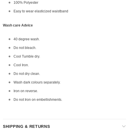
100% Polyester
Easy to wear elasticized waistband
Wash care Advice
40 degree wash.
Do not bleach.
Cool Tumble dry.
Cool Iron.
Do not dry clean.
Wash dark colours separately.
Iron on reverse.
Do not Iron on embellishments.
SHIPPING & RETURNS