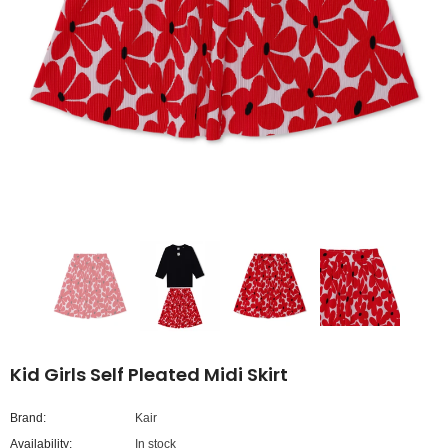
Kid Girls Self Pleated Midi Skirt
Brand:
Kair
Availability:
In stock