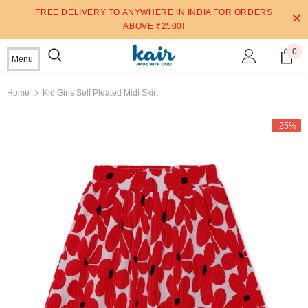
FREE DELIVERY TO ANYWHERE IN INDIA FOR ORDERS
ABOVE ₹2500!
0
Menu
Home
Kid Girls Self Pleated Midi Skirt
-25%