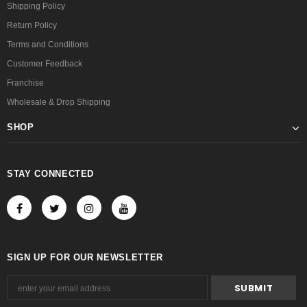
Shipping Policy
Return Policy
Terms and Conditions
Customer Feedback
Franchise
Wholesale & Drop Shipping
SHOP
STAY CONNECTED
SIGN UP FOR OUR NEWSLETTER