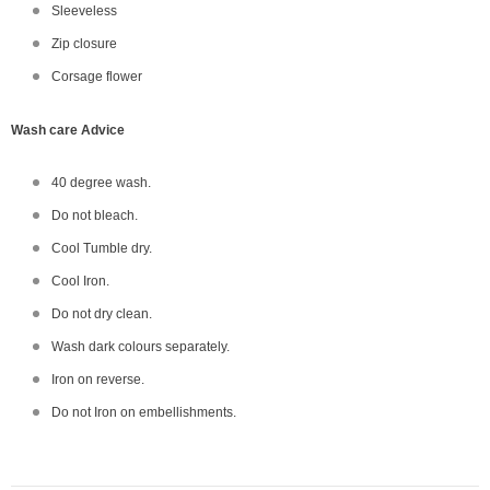
Sleeveless
Zip closure
Corsage flower
Wash care Advice
40 degree wash.
Do not bleach.
Cool Tumble dry.
Cool Iron.
Do not dry clean.
Wash dark colours separately.
Iron on reverse.
Do not Iron on embellishments.