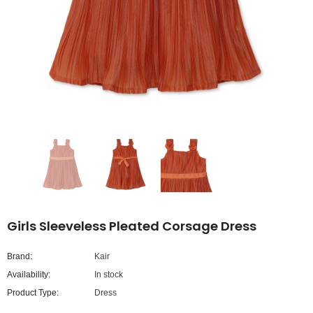
Girls Sleeveless Pleated Corsage Dress
Brand:
Kair
Availability:
In stock
Product Type:
Dress