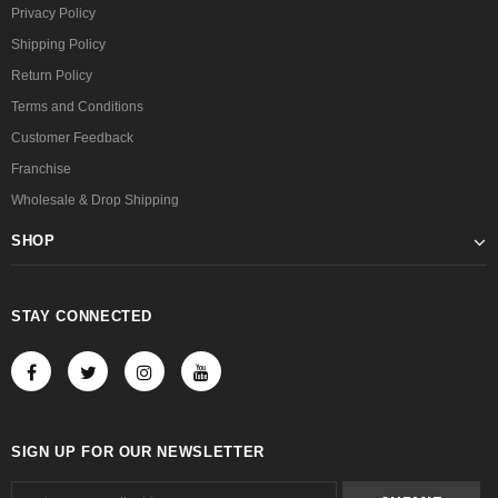
Privacy Policy
Shipping Policy
Return Policy
Terms and Conditions
Customer Feedback
Franchise
Wholesale & Drop Shipping
SHOP
STAY CONNECTED
SIGN UP FOR OUR NEWSLETTER