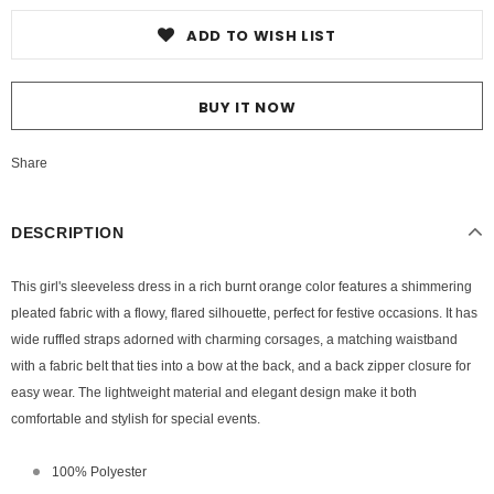
ADD TO WISH LIST
BUY IT NOW
Share
DESCRIPTION
This girl's sleeveless dress in a rich burnt orange color features a shimmering
pleated fabric with a flowy, flared silhouette, perfect for festive occasions. It has
wide ruffled straps adorned with charming corsages, a matching waistband
with a fabric belt that ties into a bow at the back, and a back zipper closure for
easy wear. The lightweight material and elegant design make it both
comfortable and stylish for special events.
100% Polyester