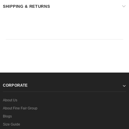
SHIPPING & RETURNS
CORPORATE
About Us
About Fine Fair Group
Blogs
Size Guide