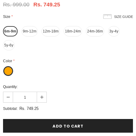
Rs. 999.00
Rs. 749.25
Size
*
SIZE GUIDE
6m-9m
9m-12m
12m-18m
18m-24m
24m-36m
3y-4y
5y-6y
Color
*
Quantity:
Rs. 749.25
Subtotal: