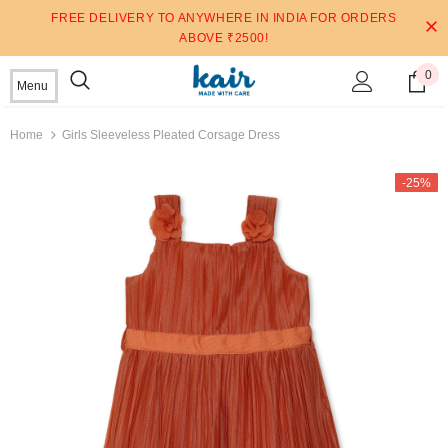
FREE DELIVERY TO ANYWHERE IN INDIA FOR ORDERS
ABOVE ₹2500!
0
Menu
Home
Girls Sleeveless Pleated Corsage Dress
-25%