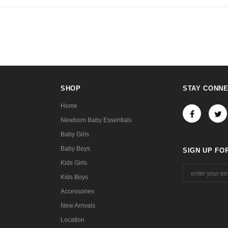
SHOP
STAY CONN
Home
Newborn Baby Essentials
Baby Girls
Baby Boys
SIGN UP FO
Kids Girls
Kids Boys
Accessories
New Arrivals
Location