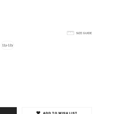
SIZE GUIDE
11y-12y
ADD TO WISH LIST