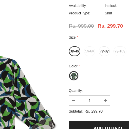
Availability:
In stock
Product Type:
Shirt
Rs. 999.00
Rs. 299.70
Size
*
3y-4y
5y-6y
7y-8y
9y-10y
Color
*
Quantity:
Rs. 299.70
Subtotal: