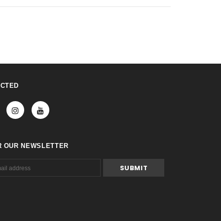
ECTED
R OUR NEWSLETTER