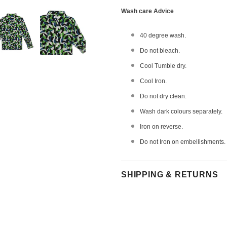
Wash care Advice
40 degree wash.
Do not bleach.
Cool Tumble dry.
Cool Iron.
Do not dry clean.
Wash dark colours separately.
Iron on reverse.
Do not Iron on embellishments.
SHIPPING & RETURNS