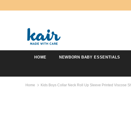
HOME
NEWBORN BABY ESSENTIALS
Home
Kids Boys Collar Neck Roll Up Sleeve Printed Viscose Sh