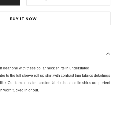
BUY IT NOW
ur dear one with these collar neck shirts in understated
 to the full sleeve roll up shirt with contrast trim fabrics detailings
ke. Cut from a luscious cotton fabric, these cotlin shirts are perfect
n worn tucked in or out.