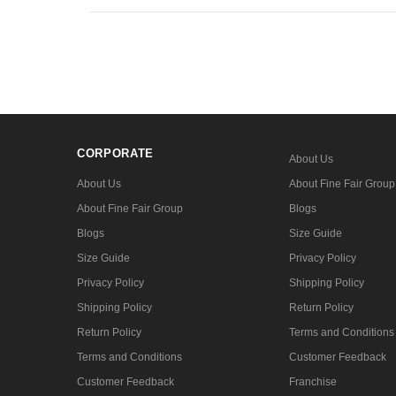
CORPORATE
About Us
About Us
About Fine Fair Group
About Fine Fair Group
Blogs
Blogs
Size Guide
Size Guide
Privacy Policy
Privacy Policy
Shipping Policy
Shipping Policy
Return Policy
Return Policy
Terms and Conditions
Terms and Conditions
Customer Feedback
Customer Feedback
Franchise