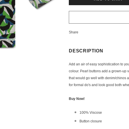
Share
DESCRIPTION
A
dd an air of easy sophistication to yo
colour. Pearl buttons add a grown-up vibe
that would go well with denim/chinos ali
for formal do's and look good both whe
Buy Now!
100% Viscose
Button closure