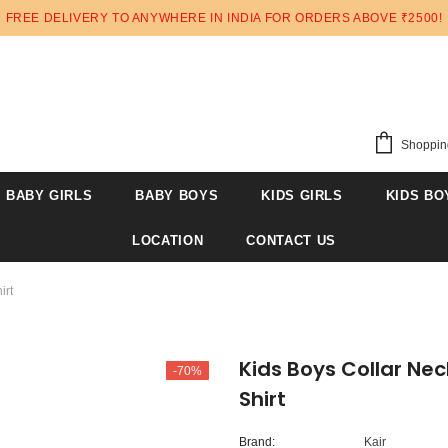
FREE DELIVERY TO ANYWHERE IN INDIA FOR ORDERS ABOVE ₹2500!
Shoppin
BABY GIRLS
BABY BOYS
KIDS GIRLS
KIDS BO
LOCATION
CONTACT US
irt
Kids Boys Collar Nec
-70%
Shirt
Brand:
Kair