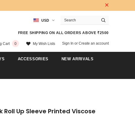
USD
FREE SHIPPING ON ALL ORDERS ABOVE ₹2500
Sign In
or
Create an account
My Wish Lists
g Cart
0
YS
ACCESSORIES
NEW ARRIVALS
k Roll Up Sleeve Printed Viscose